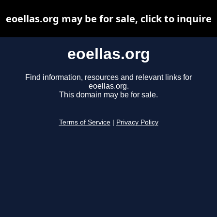
eoellas.org may be for sale, click to inquire
eoellas.org
Find information, resources and relevant links for
eoellas.org.
This domain may be for sale.
Terms of Service
|
Privacy Policy